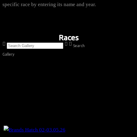
specific race by entering its name and year.
Races
Search
Gallery