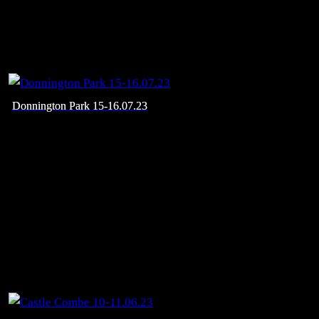
Donnington Park 15-16.07.23