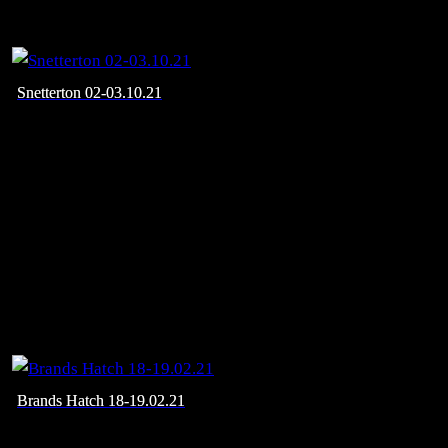
Snetterton 02-03.10.21
Brands Hatch 18-19.02.21