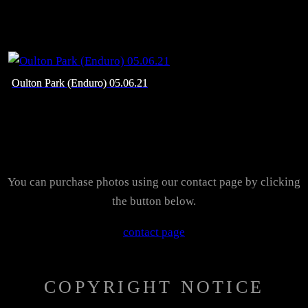
Oulton Park (Enduro) 05.06.21
You can purchase photos using our contact page by clicking
the button below.
contact page
COPYRIGHT NOTICE