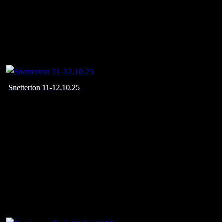
Snetterton 11-12.10.25