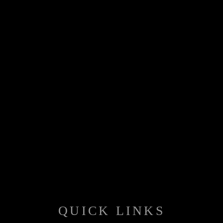
QUICK LINKS