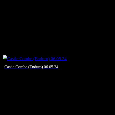
Castle Combe (Enduro) 06.05.24