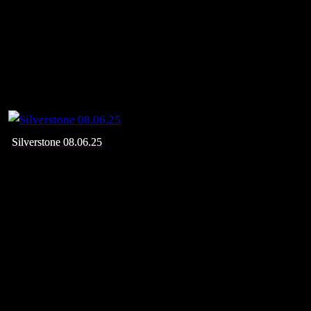
Silverstone 08.06.25