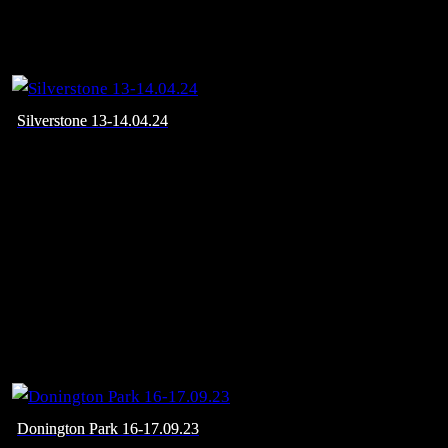
Silverstone 13-14.04.24
Donington Park 16-17.09.23