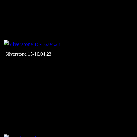
Silverstone 15-16.04.23