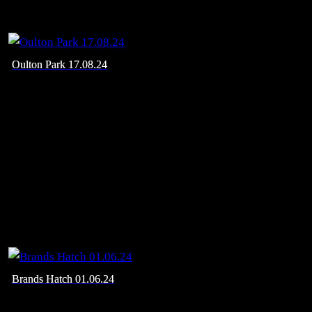
Oulton Park 17.08.24
Brands Hatch 01.06.24