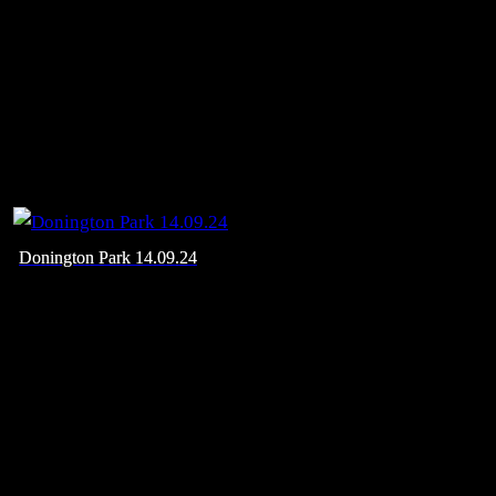
Donington Park 14.09.24