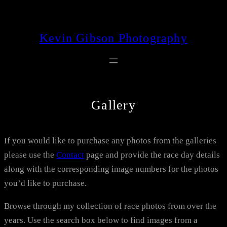
Skip
to
Kevin Gibson Photography
content
Gallery
If you would like to purchase any photos from the galleries
please use the
Contact
page and provide the race day details
along with the corresponding image numbers for the photos
you’d like to purchase.
Browse through my collection of race photos from over the
years. Use the search box below to find images from a