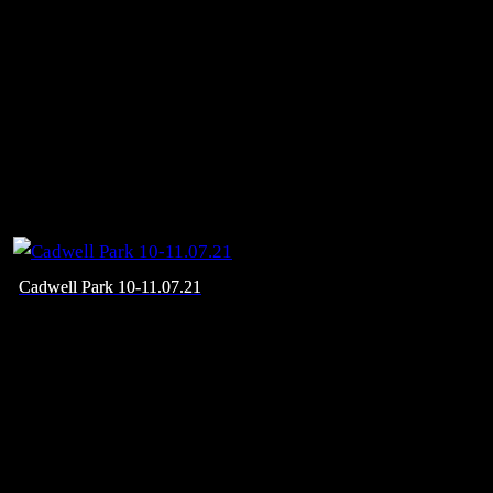
Cadwell Park 10-11.07.21