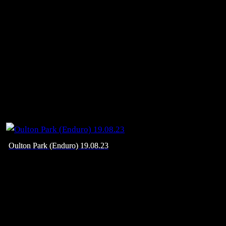
Oulton Park (Enduro) 19.08.23