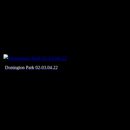
Donington Park 02-03.04.22