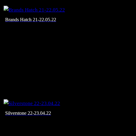
Brands Hatch 21-22.05.22
Silverstone 22-23.04.22