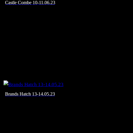
Castle Combe 10-11.06.23
Brands Hatch 13-14.05.23