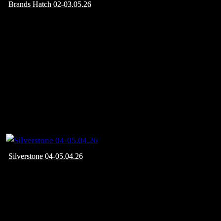
Brands Hatch 02-03.05.26
Silverstone 04-05.04.26