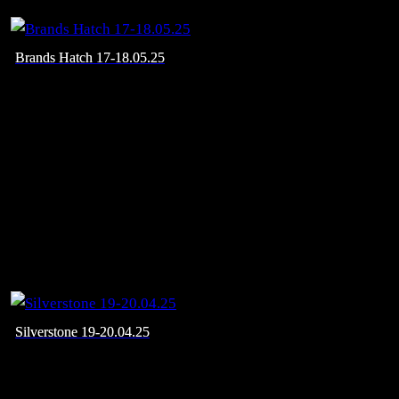
Brands Hatch 17-18.05.25
Silverstone 19-20.04.25