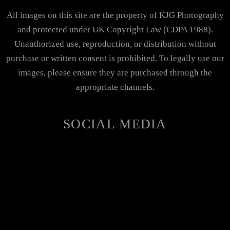
All images on this site are the property of KJG Photography
and protected under UK Copyright Law (CDPA 1988).
Unauthorized use, reproduction, or distribution without
purchase or written consent is prohibited. To legally use our
images, please ensure they are purchased through the
appropriate channels.
SOCIAL MEDIA