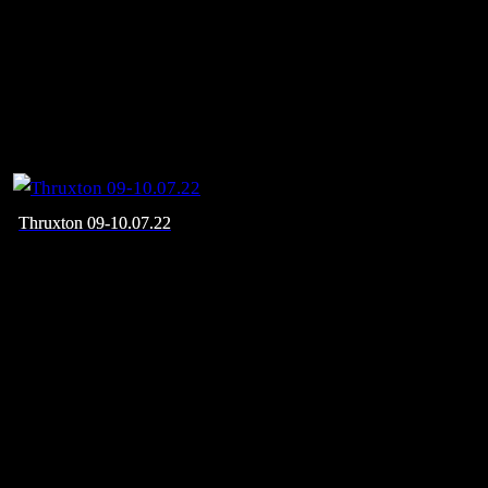
Thruxton 09-10.07.22