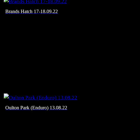
Brands Hatch 17-18.09.22
Oulton Park (Enduro) 13.08.22