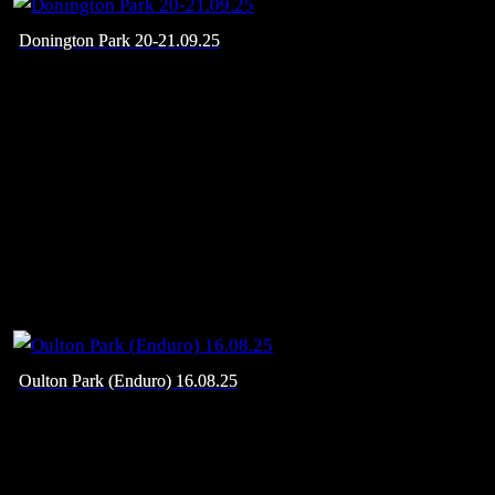
Donington Park 20-21.09.25
Oulton Park (Enduro) 16.08.25